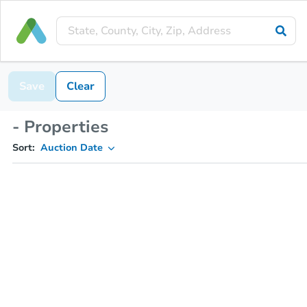
Save
Clear
- Properties
Sort:
Auction Date