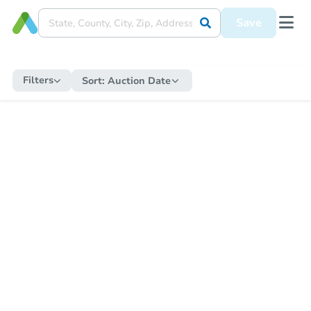
Save
Filters
Sort:
Auction Date