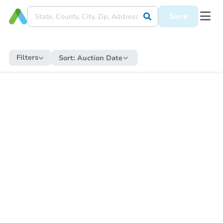
Save
Filters
Sort:
Auction Date