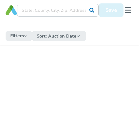
Save
Filters
Sort:
Auction Date