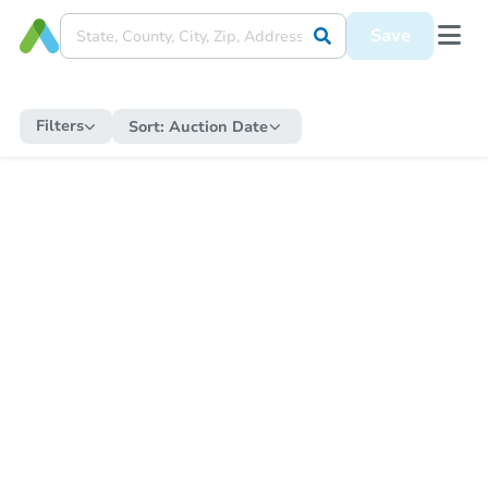
Save
Filters
Sort:
Auction Date