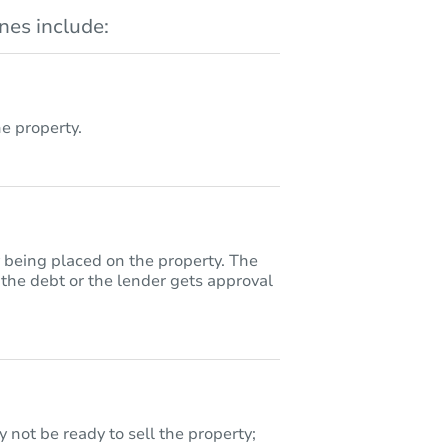
es include:
 property.
y being placed on the property. The
 the debt or the lender gets approval
 not be ready to sell the property;