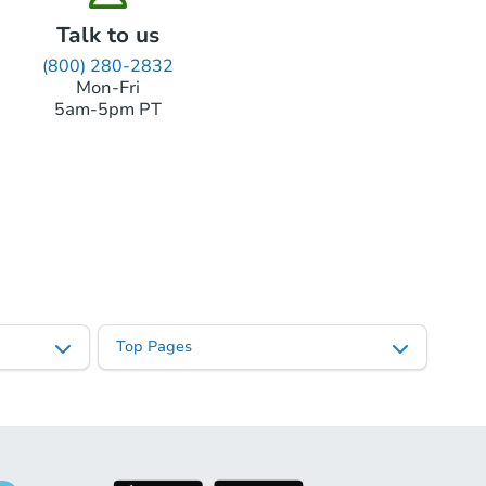
Talk to us
(800) 280-2832
Mon-Fri
5am-5pm PT
Top Pages