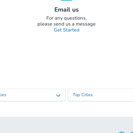
Email us
For any questions,
please send us a message
Get Started
ies
Top Cities