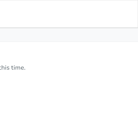
his time.