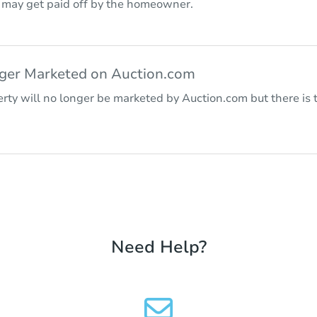
r may get paid off by the homeowner.
nger Marketed on Auction.com
rty will no longer be marketed by Auction.com but there is t
Need Help?