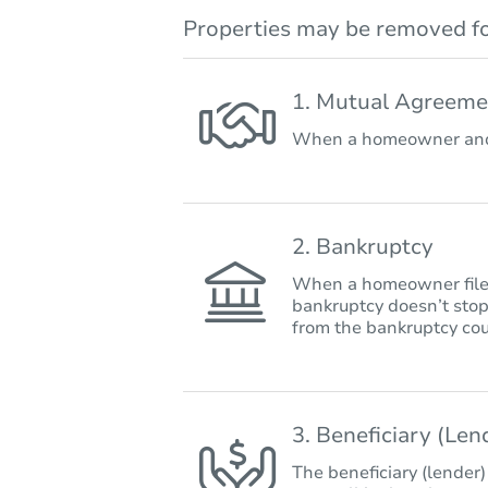
Properties may be removed fo
1. Mutual Agreeme
When a homeowner and 
2. Bankruptcy
When a homeowner files 
bankruptcy doesn’t stop
from the bankruptcy cou
3. Beneficiary (Le
The beneficiary (lender)