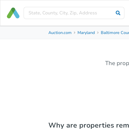
Auction.com
Maryland
Baltimore Cou
The prop
Why are properties re