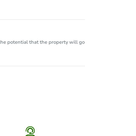
he potential that the property will go