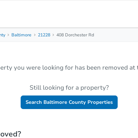
nty
Baltimore
21228
408 Dorchester Rd
erty you were looking for has been removed at t
Still looking for a property?
Search
Baltimore County
Properties
moved?