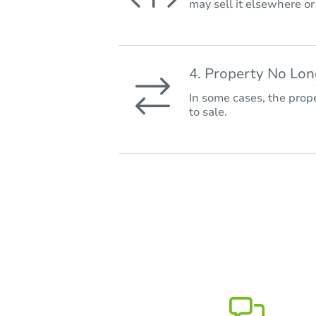
may sell it elsewhere o
4. Property No Lo
In some cases, the prope
to sale.