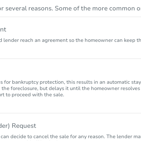
r several reasons. Some of the more common on
nt
lender reach an agreement so the homeowner can keep the
for bankruptcy protection, this results in an automatic sta
 the foreclosure, but delays it until the homeowner resolves
rt to proceed with the sale.
nder) Request
 can decide to cancel the sale for any reason. The lender may