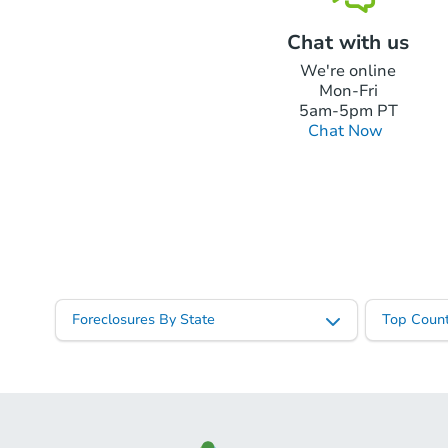
Chat with us
We're online
Mon-Fri
5am-5pm PT
Chat Now
Foreclosures By State
Top Count