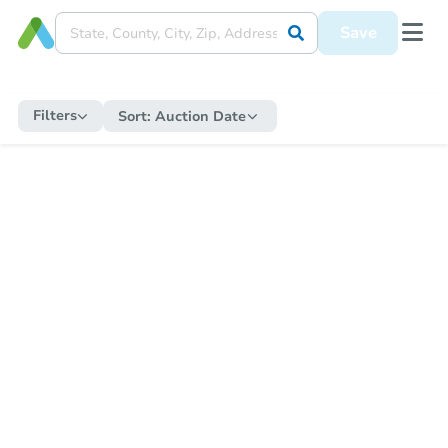
Save
Filters
Sort:
Auction Date