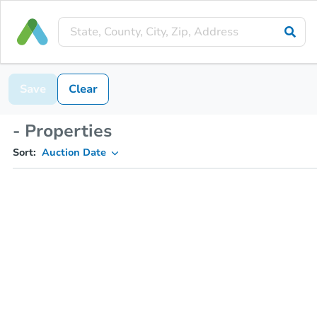
Save
Clear
- Properties
Sort:
Auction Date