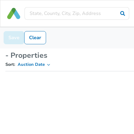
Save
Clear
- Properties
Sort:
Auction Date