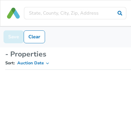
Save
Clear
- Properties
Sort:
Auction Date