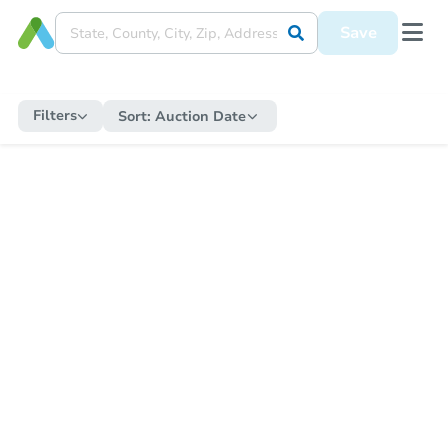
Save
Filters
Sort:
Auction Date