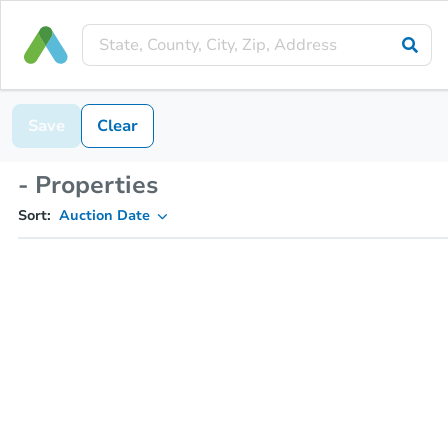
Save
Clear
- Properties
Sort:
Auction Date