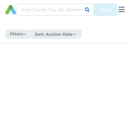
Save
Filters
Sort:
Auction Date