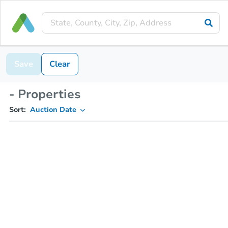
Save
Clear
- Properties
Sort:
Auction Date