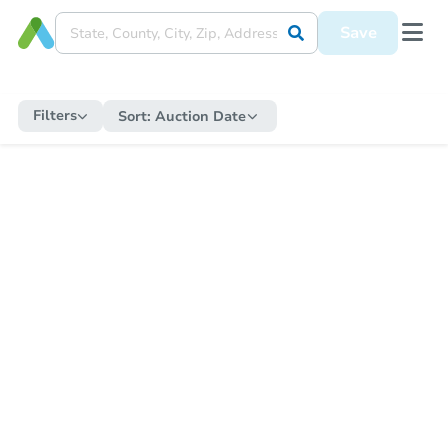
Save
Filters
Sort:
Auction Date