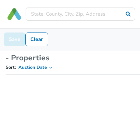
Save
Clear
- Properties
Sort:
Auction Date