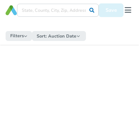
Save
Filters
Sort:
Auction Date