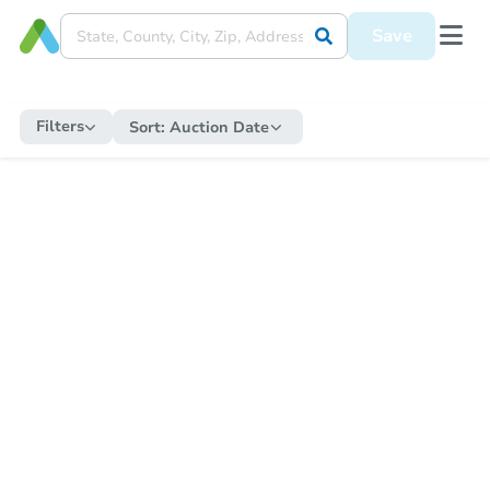
Save
Filters
Sort:
Auction Date