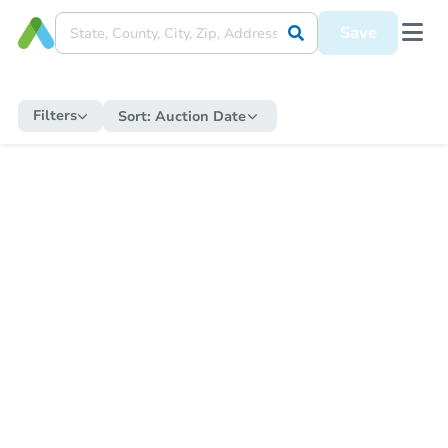
Save
Filters
Sort:
Auction Date