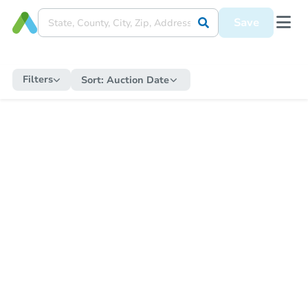
Save
Filters
Sort:
Auction Date