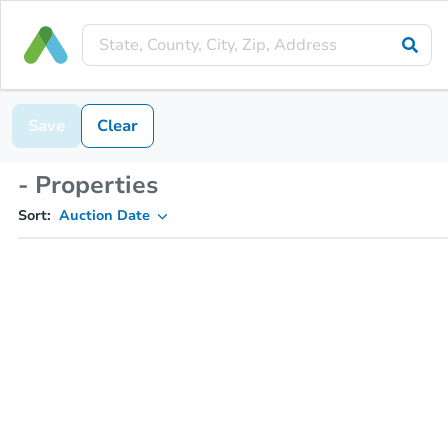
Save
Clear
- Properties
Sort:
Auction Date