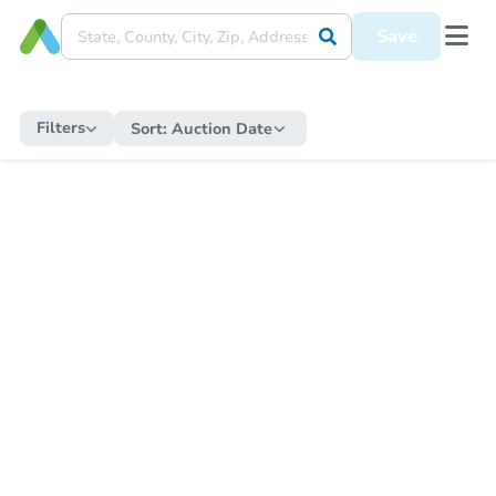
Save
Filters
Sort:
Auction Date