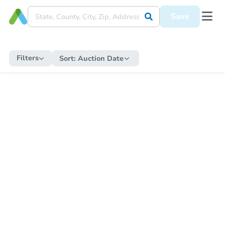
Save
Filters
Sort:
Auction Date