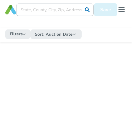
Save
Filters
Sort:
Auction Date