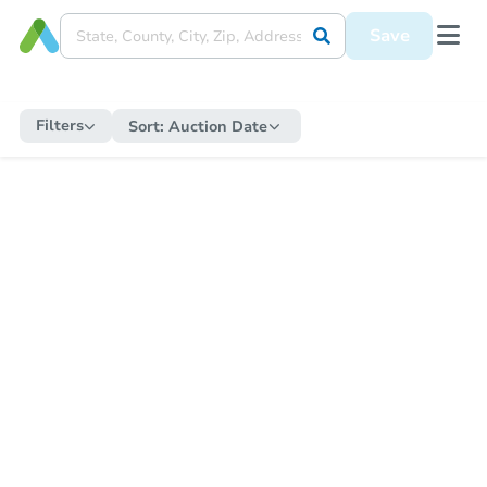
Save
Filters
Sort:
Auction Date