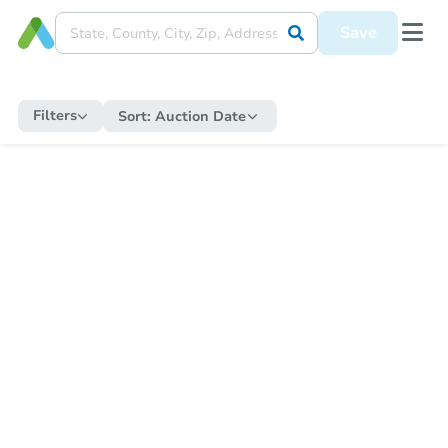
Save
Filters
Sort:
Auction Date