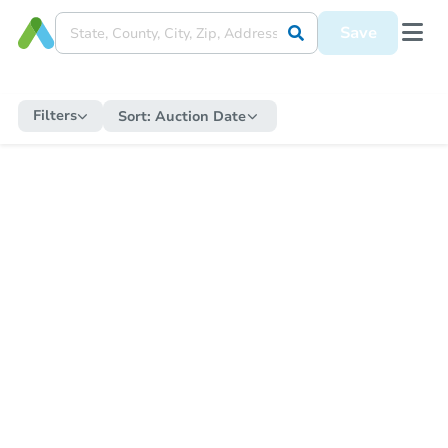
Save
Filters
Sort:
Auction Date