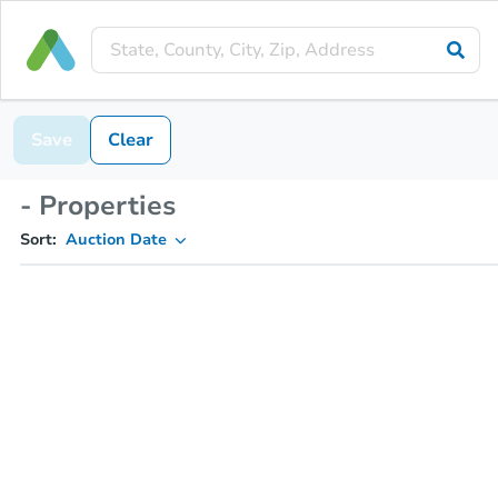
Save
Clear
- Properties
Sort:
Auction Date