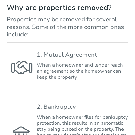
Why are properties removed?
Properties may be removed for several
reasons. Some of the more common ones
include:
1. Mutual Agreement
When a homeowner and lender reach
an agreement so the homeowner can
keep the property.
2. Bankruptcy
When a homeowner files for bankruptcy
protection, this results in an automatic
stay being placed on the property. The