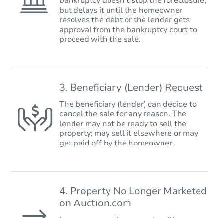
bankruptcy doesn’t stop the foreclosure,
but delays it until the homeowner
resolves the debt or the lender gets
approval from the bankruptcy court to
proceed with the sale.
3. Beneficiary (Lender) Request
The beneficiary (lender) can decide to
cancel the sale for any reason. The
lender may not be ready to sell the
property; may sell it elsewhere or may
get paid off by the homeowner.
4. Property No Longer Marketed
on Auction.com