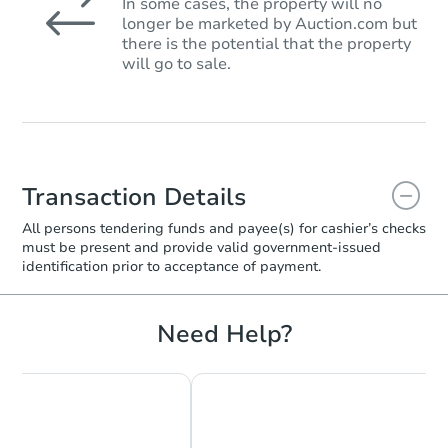
In some cases, the property will no
longer be marketed by Auction.com but
there is the potential that the property
will go to sale.
Transaction Details
All persons tendering funds and payee(s) for cashier’s checks
must be present and provide valid government‑issued
identification prior to acceptance of payment.
Need Help?