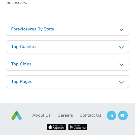
necessary.
Foreclosures By State
Top Counties
Top Cities
Top Pages
About Us
Careers
Contact Us