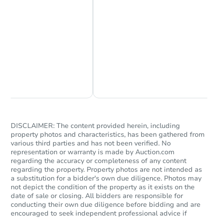
Chat Now
Ask Us Something
DISCLAIMER: The content provided herein, including
property photos and characteristics, has been gathered from
various third parties and has not been verified. No
representation or warranty is made by Auction.com
regarding the accuracy or completeness of any content
regarding the property. Property photos are not intended as
a substitution for a bidder's own due diligence. Photos may
not depict the condition of the property as it exists on the
date of sale or closing. All bidders are responsible for
conducting their own due diligence before bidding and are
encouraged to seek independent professional advice if