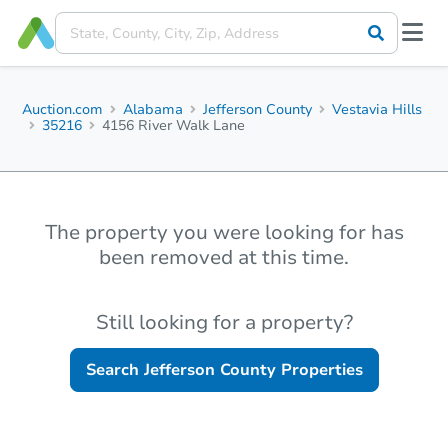
Auction.com
Alabama
Jefferson County
Vestavia Hills
35216
4156 River Walk Lane
The property you were looking for has
been removed at this time.
Still looking for a property?
Search
Jefferson County
Properties