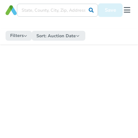
Save
Filters
Sort:
Auction Date