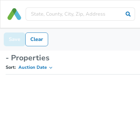
Save
Clear
- Properties
Sort:
Auction Date