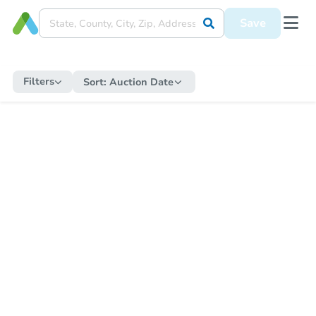
Save
Filters
Sort:
Auction Date