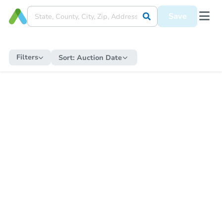
Save
Filters
Sort:
Auction Date