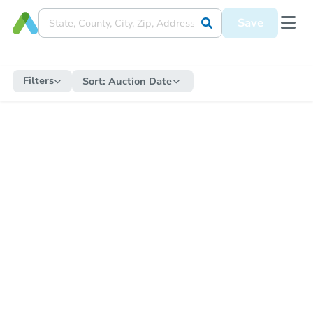
Save
Filters
Sort:
Auction Date