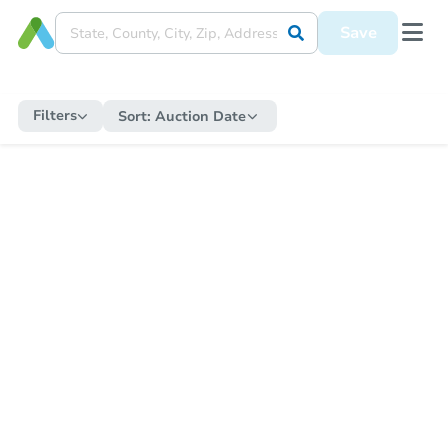
Save
Filters
Sort:
Auction Date