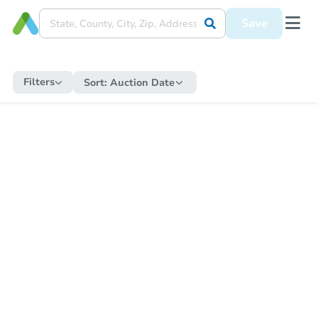
Save
Filters
Sort:
Auction Date