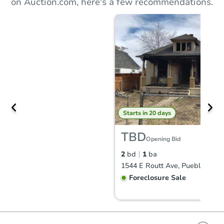
on Auction.com, here's a few recommendations.
Starts in 20 days
TBD
Opening Bid
2
bd
1
ba
1544 E Routt Ave, Pueblo, CO 
Foreclosure Sale
FCL Predict
Hot