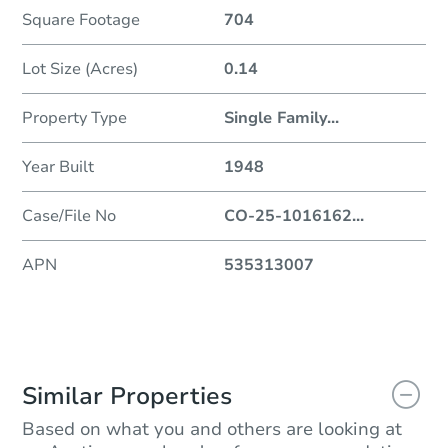
Square Footage
704
Lot Size (Acres)
0.14
Property Type
Single Family
...
Year Built
1948
Case/File No
CO-25-1016162
...
APN
535313007
Similar Properties
Based on what you and others are looking at