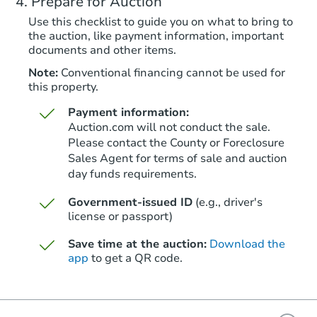
Prepare for Auction
Foreclosure Sale
Use this checklist to guide you on what to bring to
the auction, like payment information, important
documents and other items.
FCL Predict
Note:
Conventional financing cannot be used for
this property.
Payment information:
Auction.com will not conduct the sale.
Please contact the County or Foreclosure
Sales Agent for terms of sale and auction
day funds requirements.
Starts in 13 days
Government-issued ID
(e.g., driver's
$256,381
Est. Market Value
license or passport)
2
bd
1
ba
Save time at the auction:
Download the
408 Morrison Ave, Pueblo, CO 
app
to get a QR code.
Foreclosure Sale