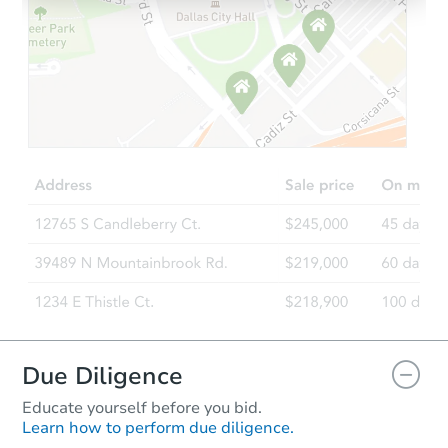
Starts in 13 days
$242,451
Est. Market Value
3
bd
1
ba
Foreclosure Sale
Price Reduced
Due Diligence
Educate yourself before you bid.
Learn how to perform due diligence.