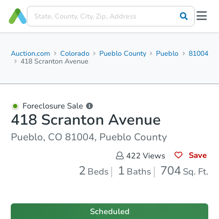
Auction.com
Colorado
Pueblo County
Pueblo
81004
418 Scranton Avenue
Foreclosure Sale
418 Scranton Avenue
Pueblo, CO 81004, Pueblo County
Save
422
Views
2
1
704
Beds
Baths
Sq. Ft.
Scheduled