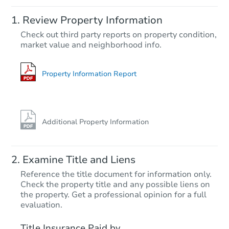
Starts in 4 days
Review Property Information
$60,000
Check out third party reports on property condition,
Opening Bid
market value and neighborhood info.
3
bd
2
ba
214 Veta Ave, Pueblo, CO 8100
Bank Owned
Property Information Report
FCL Predict
Additional Property Information
Examine Title and Liens
Reference the title document for information only.
Check the property title and any possible liens on
the property. Get a professional opinion for a full
Starts in 13 days
evaluation.
$188,868
Title Insurance Paid by
Est. Market Value