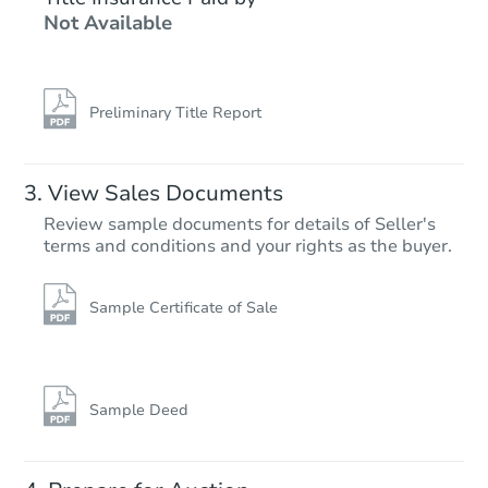
Not Available
2
bd
1
ba
2205 Balboa Rd, Pueblo, CO 8
Foreclosure Sale
Preliminary Title Report
FCL Predict
Hot
View Sales Documents
Review sample documents for details of Seller's
terms and conditions and your rights as the buyer.
Sample Certificate of Sale
Starts in 13 days
$177,741
Est. Market Value
Sample Deed
2
bd
1
ba
1606 E 12th Street, Pueblo, CO