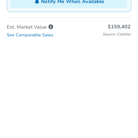
Notify Me When Available
$159,402
Est. Market
Value
Source: Cotality
See Comparable Sales
In-Person Auction
Save for Updates
Why save?
Date
Tuesday, Aug 18, 2026
Add to calendar