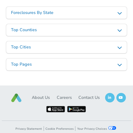
$245,931
Est. Market Value
Foreclosures By State
2
bd
2
ba
2908 Rice Avenue, Pueblo, CO
Foreclosure Sale
Top Counties
Top Cities
Top Pages
About Us
Careers
Contact Us
Starts in 20 days
$186,600
Est. Market Value
3
bd
2
ba
Privacy Statement
Cookie Preferences
Your Privacy Choices
1528 East 19th Street, Pueblo,