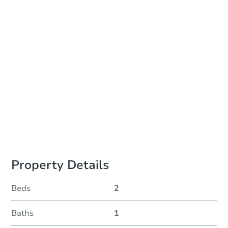
Auction Start Time
10:00 am
Location
Pueblo County Public Trustee Office - Room 104
215 West 10th Street , Pueblo, CO 81003
Prepare for the auction
Other properties at this auction
Property Details
Beds
2
Baths
1