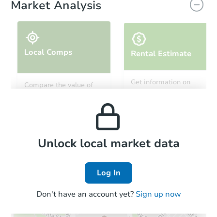
Market Analysis
Local Comps
Rental Estimate
Starts in 6 days
Get information on
Compare the value of
monthly, median, low
this property to similar
$173,884
and high rental prices in
Est. Market Value
properties in this area.
the area.
2
bd
1
ba
1945 Claremont Ave, Pueblo, 
Foreclosure Sale
Local Comps
Unlock local market data
Log In
FCL Predict
Don't have an account yet?
Sign up now