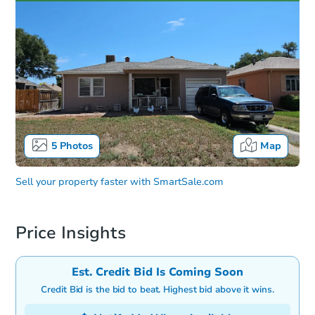
5
Photos
Map
Sell your property faster with
SmartSale.com
Price Insights
Est. Credit Bid Is Coming Soon
Credit Bid is the bid to beat. Highest bid above it wins.