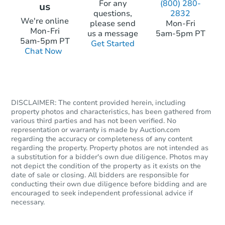
For any
(800) 280-
us
questions,
2832
Starts in 4 days
We're online
please send
Mon-Fri
Mon-Fri
us a message
5am-5pm PT
$35,000
5am-5pm PT
Get Started
Opening Bid
Chat Now
1
bd
1
ba
2104 W 19th Street, Pueblo, C
Bank Owned
DISCLAIMER: The content provided herein, including
property photos and characteristics, has been gathered from
FCL Predict
Hot
various third parties and has not been verified. No
representation or warranty is made by Auction.com
regarding the accuracy or completeness of any content
regarding the property. Property photos are not intended as
a substitution for a bidder's own due diligence. Photos may
not depict the condition of the property as it exists on the
date of sale or closing. All bidders are responsible for
conducting their own due diligence before bidding and are
encouraged to seek independent professional advice if
necessary.
Starts in 13 days