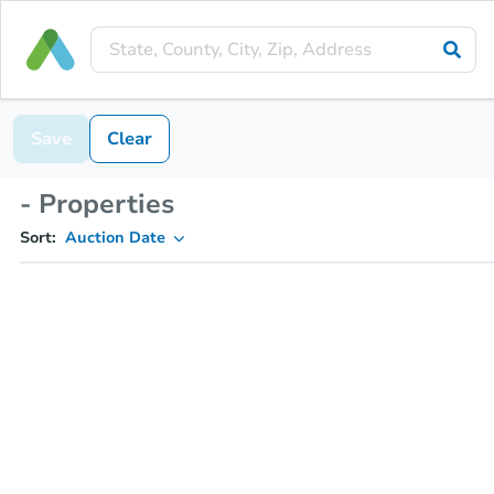
Save
Clear
- Properties
Sort:
Auction Date