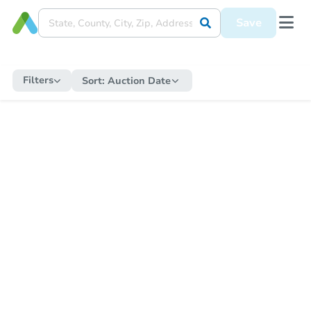
Save
Filters
Sort:
Auction Date