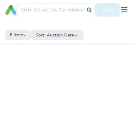
Save
Filters
Sort:
Auction Date