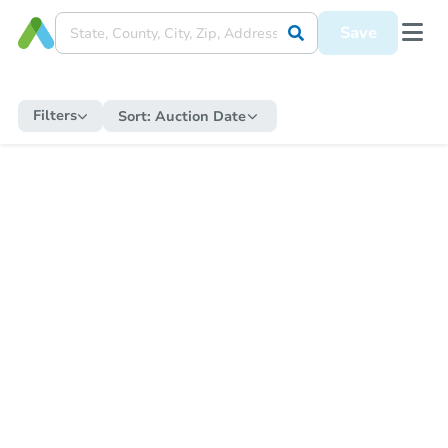
Save
Filters
Sort:
Auction Date