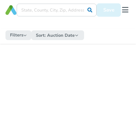
Save
Filters
Sort:
Auction Date