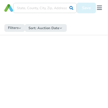
Save
Filters
Sort:
Auction Date