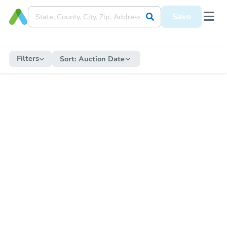
Save
Filters
Sort:
Auction Date