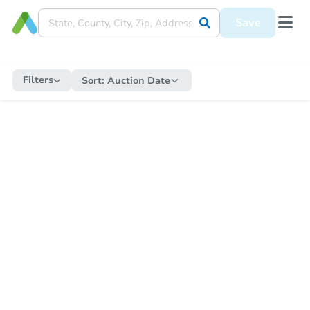
Save
Filters
Sort:
Auction Date