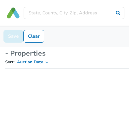
Save
Clear
- Properties
Sort:
Auction Date