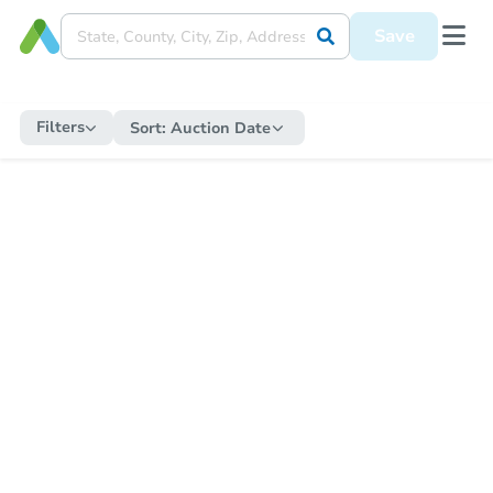
Save
Filters
Sort:
Auction Date