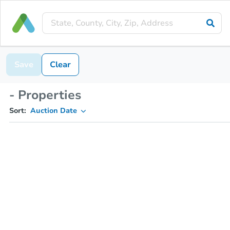
Save
Clear
- Properties
Sort:
Auction Date