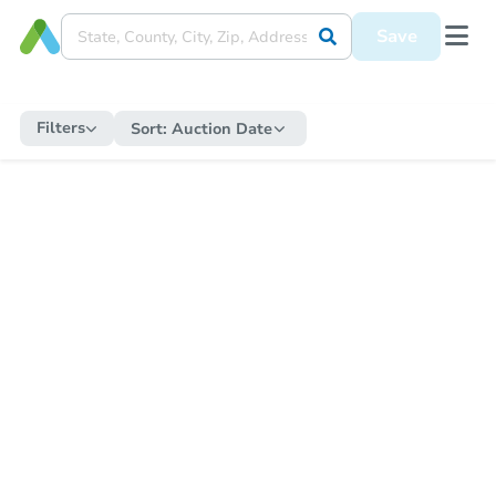
Save
Filters
Sort:
Auction Date