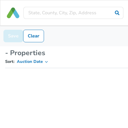
Save
Clear
- Properties
Sort:
Auction Date